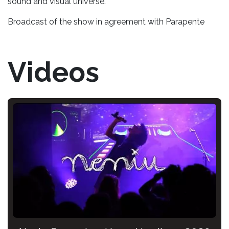
sound and visual universe.
Broadcast of the show in agreement with Parapente
Videos