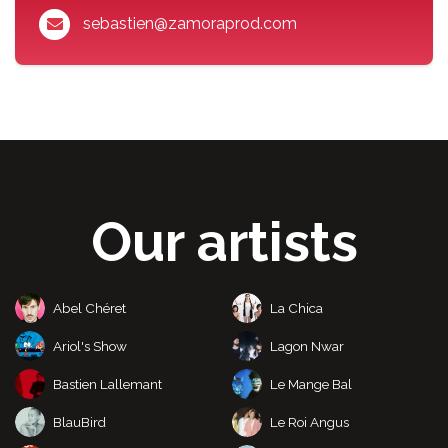
sebastien@zamoraprod.com
Our artists
Abel Chéret
La Chica
Ariol's Show
Lagon Nwar
Bastien Lallemant
Le Mange Bal
BlauBird
Le Roi Angus