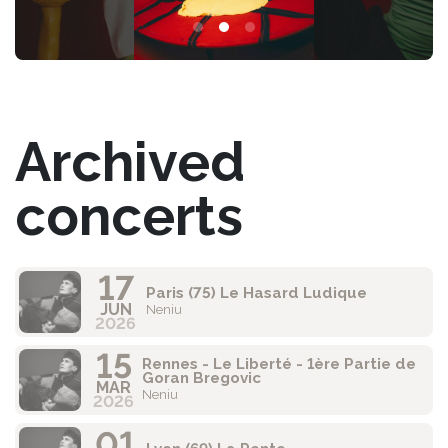
Archived
concerts
17
Paris (75) Le Hasard Ludique
JUN
Neniu
2026
15
Rennes - Le Liberté - 1ère Partie de
Goran Bregovic
MAR
Neniu
2026
01