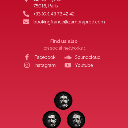
75018, Paris
+33 (0)1 43 72 42 42
bookingfrance@zamoraprod.com
Find us also
on social networks :
Facebook
Soundcloud
Instagram
Youtube