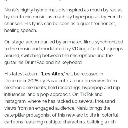
Neniu's highly hybrid music is inspired as much by rap as
by electronic music, as much by hyperpop as by French
chanson. His lyrics can be seen as a quest for honest,
healing speech.
On stage, accompanied by animated films synchronized
to the music and modulated by VDJing effects, he jumps
around, switching between the microphone and the
guitar, his DrumPad and his keyboard.
His latest album, “
Les Ailes
,” will be released in
December 2025 by Parapente: a cocoon woven from
electronic elements, field recordings, hyperpop and rap
influences, and a pop approach. On TikTok and
Instagram, where he has racked up several thousand
views from an engaged audience, Neniu brings the
caterpillar protagonist of this new arc to life in colorful
cartoons featuring multiple characters, building a rich