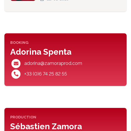
BOOKING
Adorina Spenta
adorina@zamoraprod.com
+33 (0)6 74 25 82 55
PRODUCTION
Sébastien Zamora