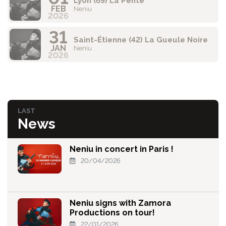
Lyon (69) La Pente
FEB
Neniu
2026
31
Saint-Étienne (42) La Gueule Noire
JAN
Neniu
2026
LAST
News
Neniu in concert in Paris !
20/04/2026
Neniu signs with Zamora
Productions on tour!
22/01/2026