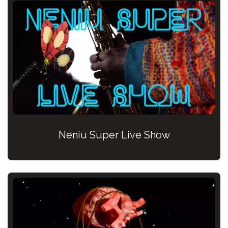
Neniu Super Live Show