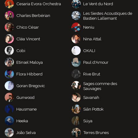
Cesaria Evora Orchestra
Le Vent du Nord
Les Siestes Acoustiques de
Charles Berbérian
Bastien Lallemant
Chico César
Neniu
Cléa Vincent
Nina Attal
Cobi
OKALI
Etinsel Maloya
Paul d'Amour
Flora Hibberd
Rive Brut
Sages comme des
Goran Bregovic
Sauvages
Gunwood
Savanah
Hausmane
Siân Pottok
Heeka
Süya
João Selva
Terres Brunes