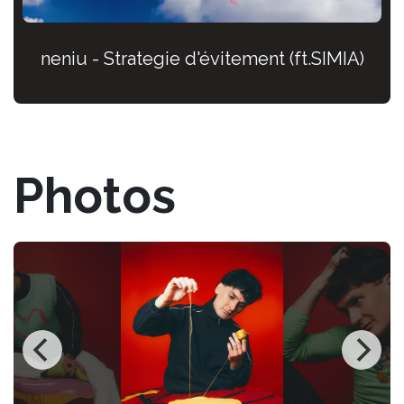
neniu - Strategie d'évitement (ft.SIMIA)
Photos