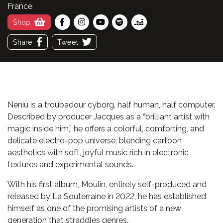
France
Shop
Share
Tweet
Neniu is a troubadour cyborg, half human, half computer.
Described by producer Jacques as a “brilliant artist with
magic inside him,” he offers a colorful, comforting, and
delicate electro-pop universe, blending cartoon
aesthetics with soft, joyful music rich in electronic
textures and experimental sounds.
With his first album, Moulin, entirely self-produced and
released by La Souterraine in 2022, he has established
himself as one of the promising artists of a new
generation that straddles genres.