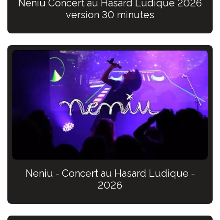
Neniu Concert au Hasard Ludique 2026
version 30 minutes
Neniu - Concert au Hasard Ludique -
2026