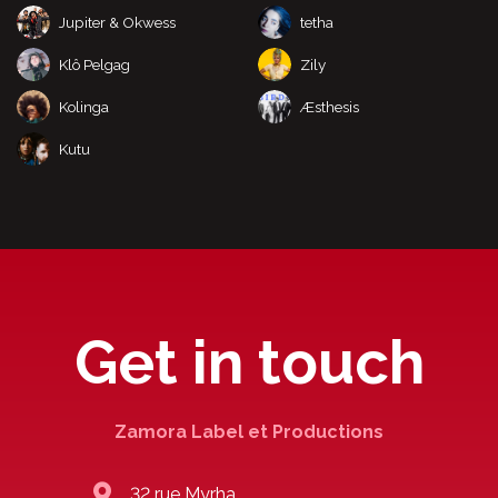
Jupiter & Okwess
tetha
Klô Pelgag
Zily
Kolinga
Æsthesis
Kutu
Get in touch
Zamora Label et Productions
32 rue Myrha