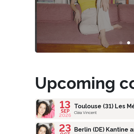
Upcoming co
13
Toulouse (31) Les M
SEP
Cléa Vincent
2026
23
Berlin (DE) Kantine 