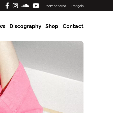
Member area
Français
ws
Discography
Shop
Contact