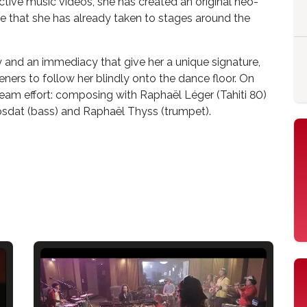
tinctive music videos, she has created an original neo-
e that she has already taken to stages around the
y and an immediacy that give her a unique signature,
steners to follow her blindly onto the dance floor. On
a team effort: composing with Raphaël Léger (Tahiti 80)
osdat (bass) and Raphaël Thyss (trumpet).