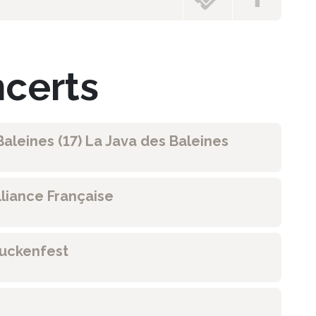
ncerts
aleines (17) La Java des Baleines
lliance Française
ruckenfest