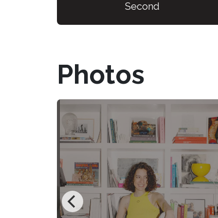
Second
Photos