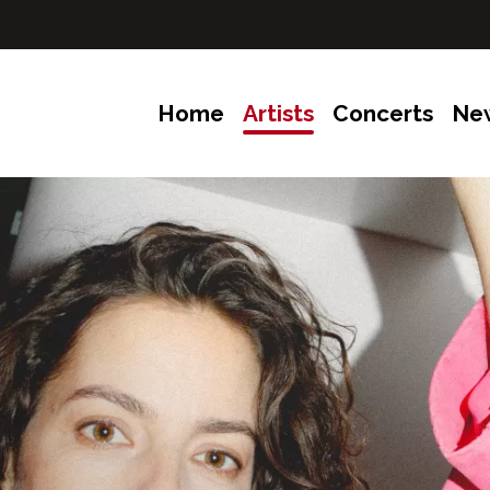
Home
Artists
Concerts
Ne