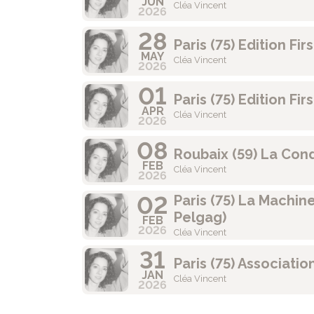
JUN
Cléa Vincent
2026
28
Paris (75) Edition Fi
MAY
Cléa Vincent
2026
01
Paris (75) Edition Fi
APR
Cléa Vincent
2026
08
Roubaix (59) La Con
FEB
Cléa Vincent
2026
02
Paris (75) La Machin
Pelgag)
FEB
2026
Cléa Vincent
31
Paris (75) Associatio
JAN
Cléa Vincent
2026