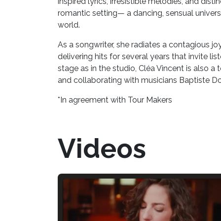
inspired lyrics, irresistible melodies, and dis
romantic setting— a dancing, sensual univers
world.
As a songwriter, she radiates a contagious jo
delivering hits for several years that invite li
stage as in the studio, Cléa Vincent is also 
and collaborating with musicians Baptiste D
*In agreement with Tour Makers
Videos