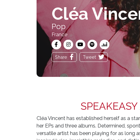
Cléa Vince
Pop
France
Share
Tweet
SPEAKEASY
Cléa Vincent has established herself as a s
her EPs and three albums. Determined, spont
versatile artist has been playing for as lon