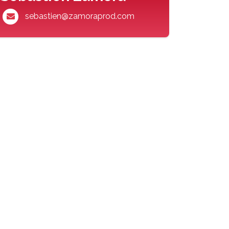
sebastien@zamoraprod.com