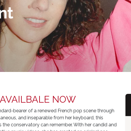
nt
 AVAILBALE NOW
tandard-bearer of a renewed French pop scene through
aneous, and inseparable from her keyboard, this
g as the conservatory can remember. With her candid and