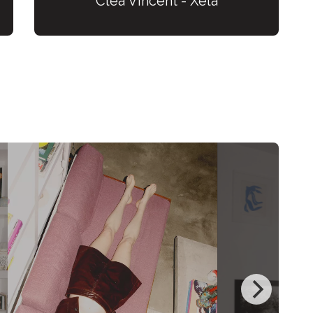
Cléa Vincent - Xela