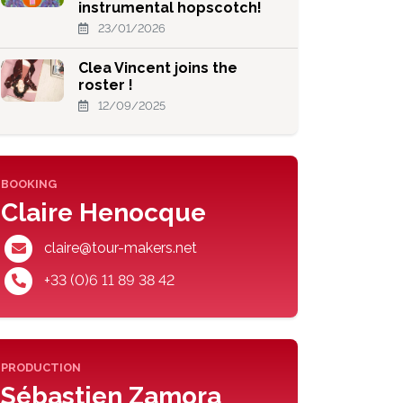
instrumental hopscotch!
23/01/2026
Clea Vincent joins the
roster !
12/09/2025
BOOKING
Claire Henocque
claire@tour-makers.net
+33 (0)6 11 89 38 42
PRODUCTION
Sébastien Zamora