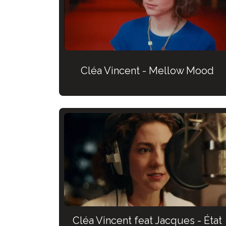
Cléa Vincent - Mellow Mood
Cléa Vincent feat Jacques - État