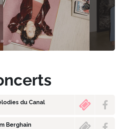
ncerts
élodies du Canal
am Berghain