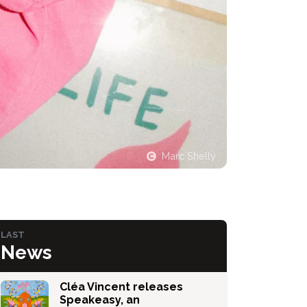
Marc Shelly
LAST
News
Cléa Vincent releases
Speakeasy, an