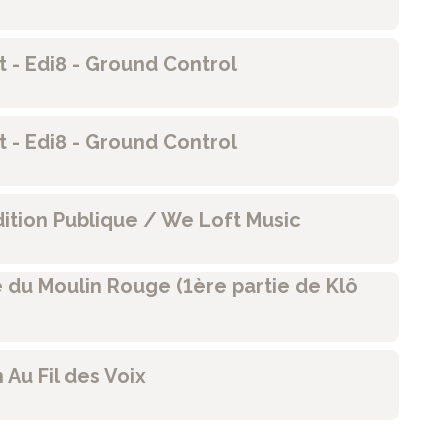
rst - Edi8 - Ground Control
rst - Edi8 - Ground Control
dition Publique / We Loft Music
e du Moulin Rouge (1ère partie de Klô
n Au Fil des Voix