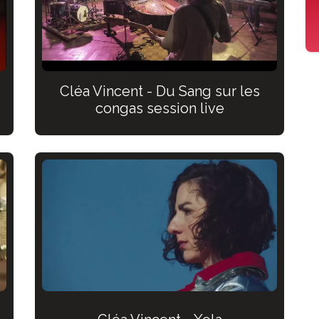
Cléa Vincent - Du Sang sur les
congas session live