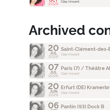
OCT
Cléa Vincent
2026
Archived co
20
Saint-Clément-des-B
JUL
Cléa Vincent
2026
07
Paris (7) / Théâtre A
JUL
Cléa Vincent
2026
20
Erfurt (DE) Kramerb
JUN
Cléa Vincent
2026
06
Pantin (93) Dock B