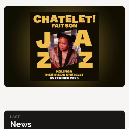
LAST
News