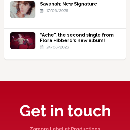
Savanah: New Signature
17/06/2026
“Ache”, the second single from
Flora Hibberd's new album!
24/06/2026
Get in touch
Zamora Label et Productions