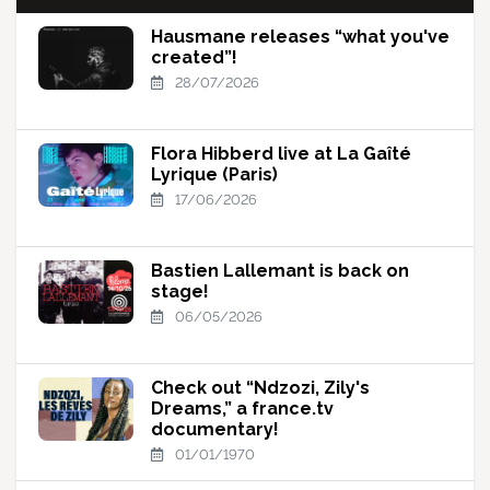
Hausmane releases “what you've
created”!
28/07/2026
Flora Hibberd live at La Gaîté
Lyrique (Paris)
17/06/2026
Bastien Lallemant is back on
stage!
06/05/2026
Check out “Ndzozi, Zily's
Dreams,” a france.tv
documentary!
01/01/1970