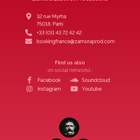
32 rue Myrha
75018, Paris
+33 (0)1 43 72 42 42
bookingfrance@zamoraprod.com
Find us also
on social networks :
Facebook
Soundcloud
Instagram
Youtube