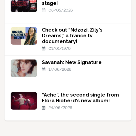
stage!
06/05/2026
Check out “Ndzozi, Zily's
Dreams,” a france.tv
documentary!
01/01/1970
Savanah: New Signature
17/06/2026
“Ache”, the second single from
Flora Hibberd's new album!
24/06/2026