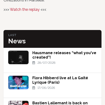
Civilizations in Marseille.
>>>
Watch the replay
<<<
LAST
News
Hausmane releases “what you've
created”!
28/07/2026
Flora Hibberd live at La Gaîté
Lyrique (Paris)
17/06/2026
Bastien Lallemant is back on