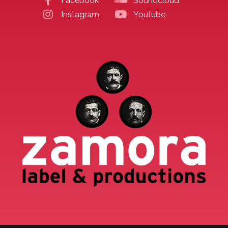
Facebook
Soundcloud
Instagram
Youtube