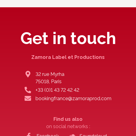
Get in touch
Zamora Label et Productions
32 rue Myrha
75018, Paris
+33 (0)1 43 72 42 42
bookingfrance@zamoraprod.com
Find us also
on social networks :