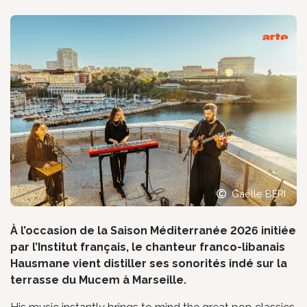
Gaëlle BERI
À l’occasion de la Saison Méditerranée 2026 initiée
par l’Institut français, le chanteur franco-libanais
Hausmane vient distiller ses sonorités indé sur la
terrasse du Mucem à Marseille.