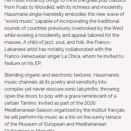
His music instantly brings to mind the great pop classics,
from Foals to Woodkid: with its richness and modernity,
Hausmane single-handedly embodies this new wave of
“world music,” capable of incorporating the traditional
sounds of countries previously overlooked by the West
while evoking a modernity and appeal tailored for the
masses. A child of jazz, soul, and folk, the Franco-
Lebanese artist has notably collaborated with the
Franco-Venezuelan singer La Chica, whom he invited to
feature on his EP,
Blending organic and electronic textures, Hausmane’s
music channels all its poetry and sensitivity into
complex yet never obscure sonic labyrinths, throwing
open the doors to pop with a grace reminiscent of a
certain Tamino. Invited as part of the 2026
Mediterranean Season organized by the Institut français,
he will perform his music as a trio on the sunny terrace
of the Museum of European and Mediterranean