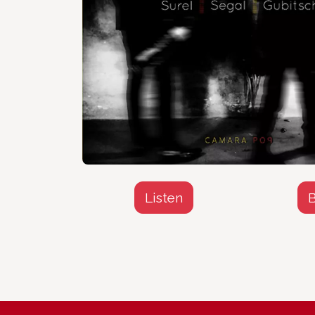
Listen