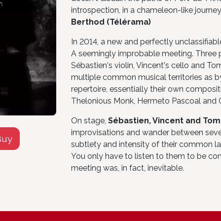
introspection, in a chameleon-like journey
Berthod (Télérama)
In 2014, a new and perfectly unclassifiable
A seemingly improbable meeting. Three pe
Sébastien's violin, Vincent's cello and To
multiple common musical territories as by 
repertoire, essentially their own composit
Thelonious Monk, Hermeto Pascoal and Ch
On stage,
Sébastien, Vincent and To
improvisations and wander between sever
Buy
subtlety and intensity of their common la
You only have to listen to them to be co
meeting was, in fact, inevitable.