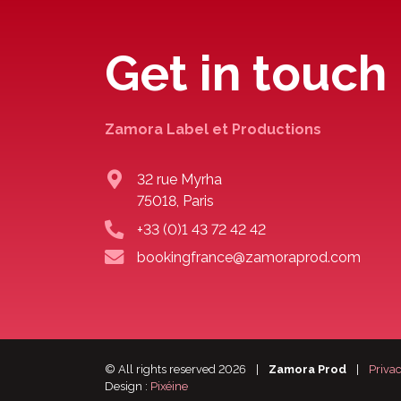
Get in touch
Zamora Label et Productions
32 rue Myrha
75018, Paris
+33 (0)1 43 72 42 42
bookingfrance@zamoraprod.com
© All rights reserved 2026
|
Zamora Prod
|
Privac
Design :
Pixéine