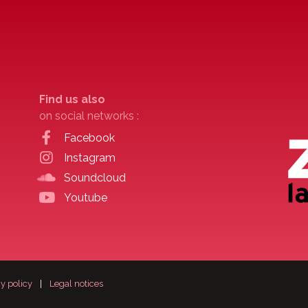
Find us also
on social networks :
Facebook
Instagram
Soundcloud
Youtube
y policy
|
Legal notices