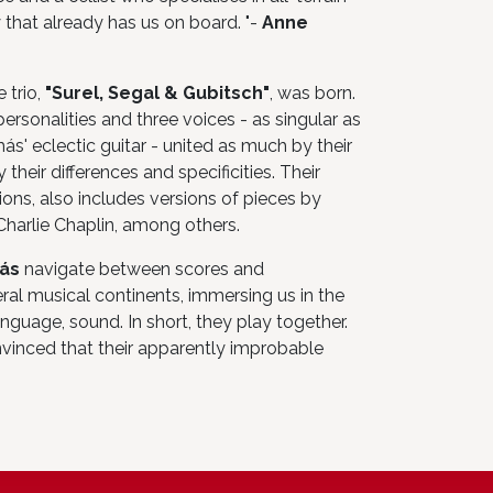
 that already has us on board. "-
Anne
 trio,
"Surel, Segal & Gubitsch"
, was born.
rsonalities and three voices - as singular as
más' eclectic guitar - united as much by their
their differences and specificities. Their
ions, also includes versions of pieces by
arlie Chaplin, among others.
más
navigate between scores and
al musical continents, immersing us in the
nguage, sound. In short, they play together.
nvinced that their apparently improbable