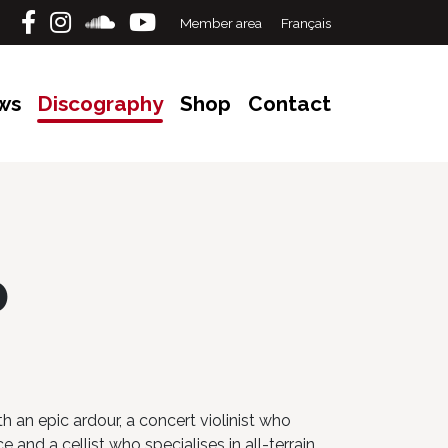
Member area
Français
ws
Discography
Shop
Contact
p
h an epic ardour, a concert violinist who
 and a cellist who specialises in all-terrain