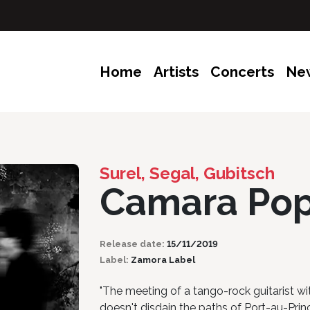
Home
Artists
Concerts
Ne
Surel, Segal, Gubitsch
Camara Po
Release date:
15/11/2019
Label:
Zamora Label
"The meeting of a tango-rock guitarist wit
doesn't disdain the paths of Port-au-Prince